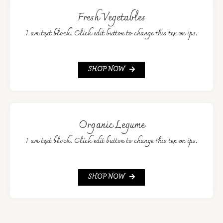
Fresh Vegetables
I am text block. Click edit button to change this tex em ips.
SHOP NOW
Organic Legume
I am text block. Click edit button to change this tex em ips.
SHOP NOW