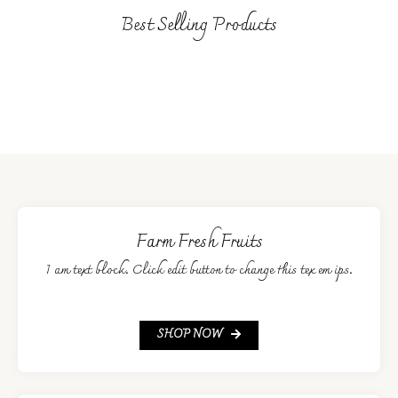
Best Selling Products
Farm Fresh Fruits
I am text block. Click edit button to change this tex em ips.
SHOP NOW