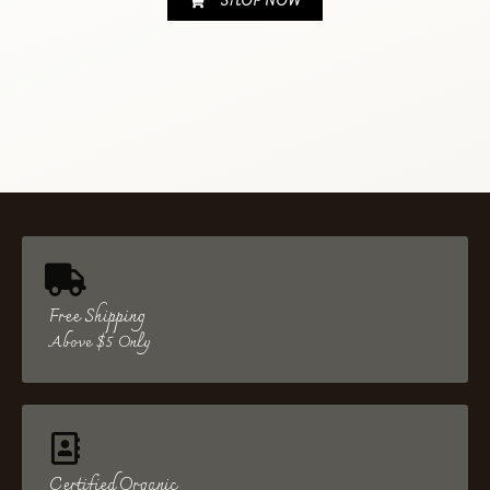
SHOP NOW
Free Shipping
Above $5 Only
Certified Organic