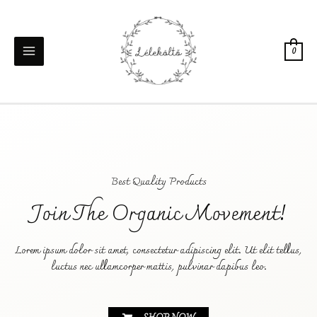
0
Best Quality Products
Join The Organic Movement!
Lorem ipsum dolor sit amet, consectetur adipiscing elit. Ut elit tellus,
luctus nec ullamcorper mattis, pulvinar dapibus leo.