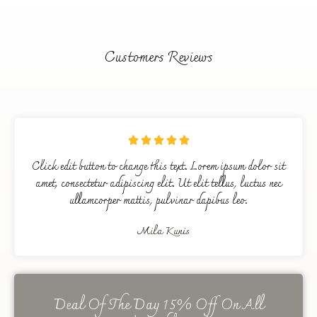
Customers Reviews





Click edit button to change this text. Lorem ipsum dolor sit
amet, consectetur adipiscing elit. Ut elit tellus, luctus nec
ullamcorper mattis, pulvinar dapibus leo.
Mila Kunis
Deal Of The Day 15% Off On All