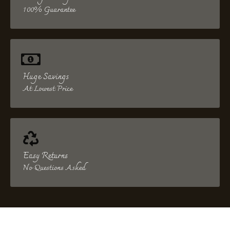
100% Guarantee
Huge Savings
At Lowest Price
Easy Returns
No Questions Asked