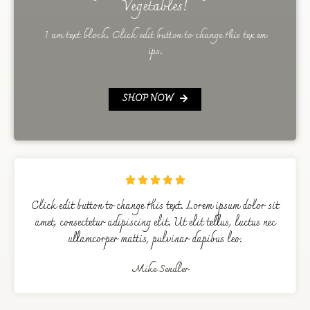
Vegetables!
I am text block. Click edit button to change this tex em
ips.
SHOP NOW





Click edit button to change this text. Lorem ipsum dolor sit
amet, consectetur adipiscing elit. Ut elit tellus, luctus nec
ullamcorper mattis, pulvinar dapibus leo.
Mike Sendler