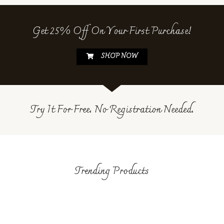
Get 25% Off On Your First Purchase!
SHOP NOW
Try It For Free. No Registration Needed.
Trending Products